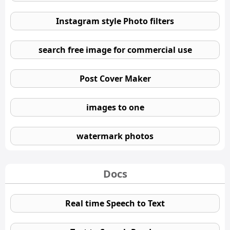
Instagram style Photo filters
search free image for commercial use
Post Cover Maker
images to one
watermark photos
Docs
Real time Speech to Text