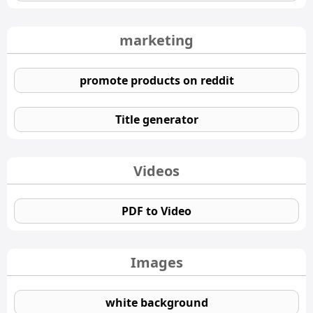
marketing
promote products on reddit
Title generator
Videos
PDF to Video
Images
white background