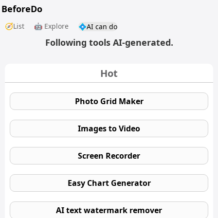
BeforeDo
🧭List
🤖 Explore
💠AI can do
Following tools AI-generated.
Hot
Photo Grid Maker
Images to Video
Screen Recorder
Easy Chart Generator
AI text watermark remover