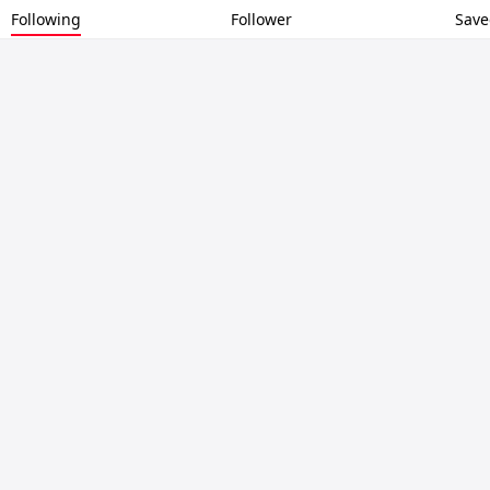
Following
Follower
Save